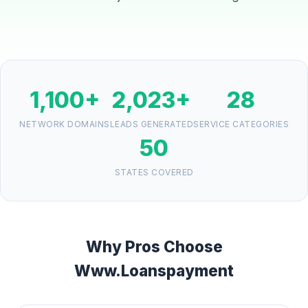
1,100+
2,023+
28
NETWORK DOMAINS
LEADS GENERATED
SERVICE CATEGORIES
50
STATES COVERED
Why Pros Choose
Www.Loanspayment