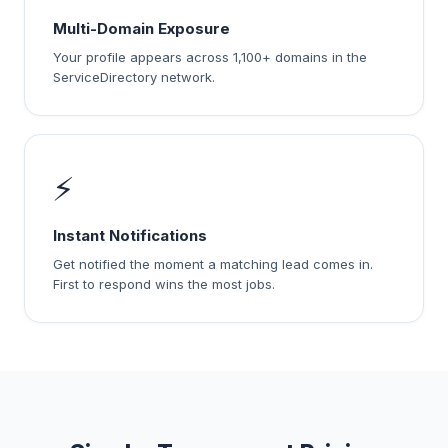
Multi-Domain Exposure
Your profile appears across 1,100+ domains in the
ServiceDirectory network.
⚡
Instant Notifications
Get notified the moment a matching lead comes in.
First to respond wins the most jobs.