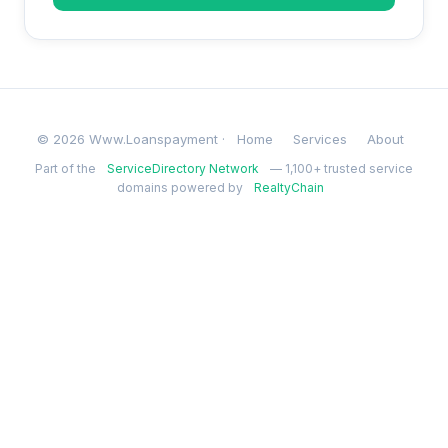
© 2026 Www.Loanspayment ·
Home
Services
About
Part of the
ServiceDirectory Network
— 1,100+ trusted service
domains powered by
RealtyChain