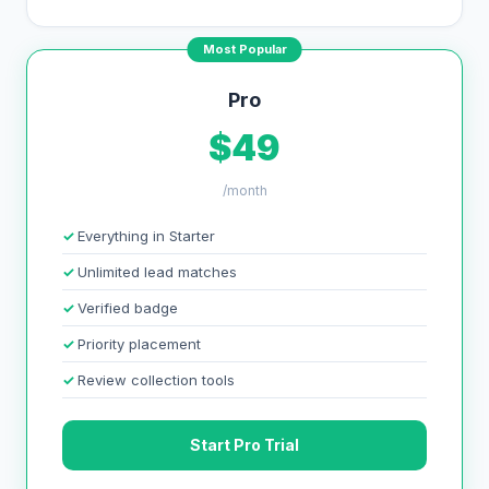
Most Popular
Pro
$49
/month
Everything in Starter
Unlimited lead matches
Verified badge
Priority placement
Review collection tools
Start Pro Trial