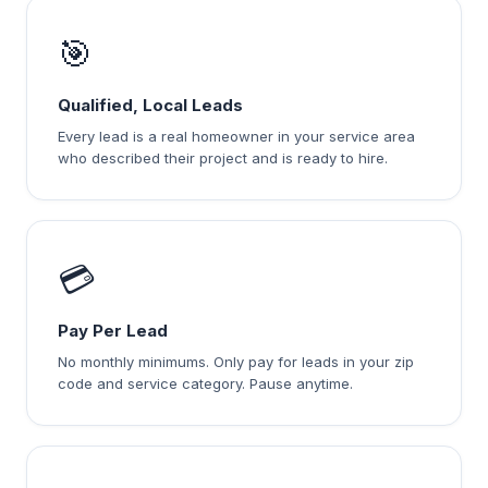
🎯
Qualified, Local Leads
Every lead is a real homeowner in your service area
who described their project and is ready to hire.
💳
Pay Per Lead
No monthly minimums. Only pay for leads in your zip
code and service category. Pause anytime.