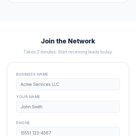
Join the Network
Takes 2 minutes. Start receiving leads today.
BUSINESS NAME
YOUR NAME
PHONE