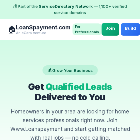
💰 Part of the
ServiceDirectory Network
— 1,100+ verified
service domains
LoanSpayment.com
For
🏠
Join
Build
Professionals
An eCorp Venture
💰 Grow Your Business
Get
Qualified Leads
Delivered to You
Homeowners in your area are looking for home
services professionals right now. Join
Www.Loanspayment and start getting matched
with real jobs — no cold calling.