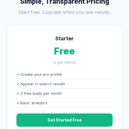
Simple, Transparent Pricing
Start free. Upgrade when you see results.
Starter
Free
to get started
Create your pro profile
Appear in search results
3 free leads per month
Basic analytics
Get Started Free