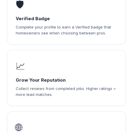
🛡️
Verified Badge
Complete your profile to earn a Verified badge that
homeowners see when choosing between pros.
📈
Grow Your Reputation
Collect reviews from completed jobs. Higher ratings =
more lead matches.
🌐