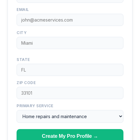
EMAIL
CITY
STATE
ZIP CODE
PRIMARY SERVICE
Create My Pro Profile →