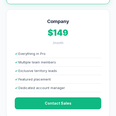
Company
$149
/month
Everything in Pro
Multiple team members
Exclusive territory leads
Featured placement
Dedicated account manager
Contact Sales