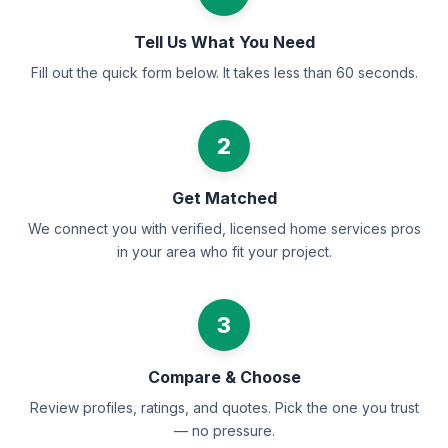
Tell Us What You Need
Fill out the quick form below. It takes less than 60 seconds.
2
Get Matched
We connect you with verified, licensed home services pros
in your area who fit your project.
3
Compare & Choose
Review profiles, ratings, and quotes. Pick the one you trust
— no pressure.