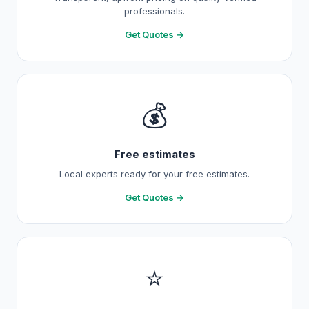
professionals.
Get Quotes →
💰
Free estimates
Local experts ready for your free estimates.
Get Quotes →
⭐