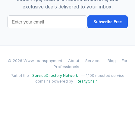
exclusive deals delivered to your inbox.
Subscribe Free
© 2026 Www.Loanspayment ·
About
Services
Blog
For
Professionals
Part of the
ServiceDirectory Network
— 1,100+ trusted service
domains powered by
RealtyChain