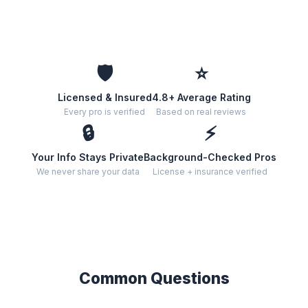
🛡️
⭐
Licensed & Insured
4.8+ Average Rating
Every pro is verified
Based on real reviews
🔒
⚡
Your Info Stays Private
Background-Checked Pros
We never share your data
License + insurance verified
Common Questions