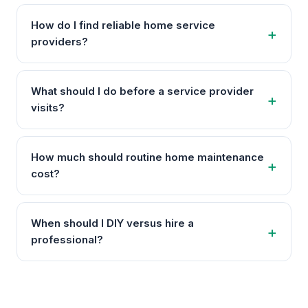
How do I find reliable home service
providers?
What should I do before a service provider
visits?
How much should routine home maintenance
cost?
When should I DIY versus hire a
professional?