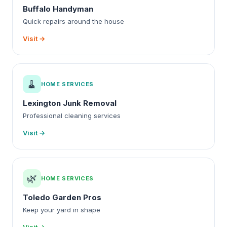
Buffalo Handyman
Quick repairs around the house
Visit →
🧹
HOME SERVICES
Lexington Junk Removal
Professional cleaning services
Visit →
🌿
HOME SERVICES
Toledo Garden Pros
Keep your yard in shape