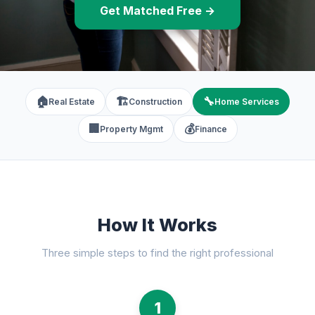
Get Matched Free →
🏠
🏗️
🔧
Real Estate
Construction
Home Services
🏢
💰
Property Mgmt
Finance
How It Works
Three simple steps to find the right professional
1