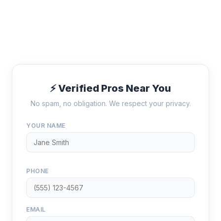
⚡ Verified Pros Near You
No spam, no obligation. We respect your privacy.
YOUR NAME
PHONE
EMAIL