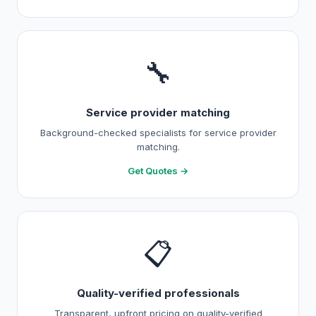
🔧
Service provider matching
Background-checked specialists for service provider
matching.
Get Quotes →
📋
Quality-verified professionals
Transparent, upfront pricing on quality-verified