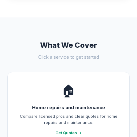
What We Cover
Click a service to get started
🏠
Home repairs and maintenance
Compare licensed pros and clear quotes for home
repairs and maintenance.
Get Quotes →