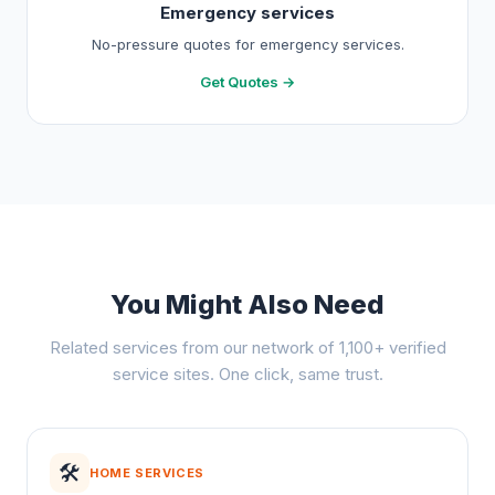
Emergency services
No-pressure quotes for emergency services.
Get Quotes →
You Might Also Need
Related services from our network of 1,100+ verified
service sites. One click, same trust.
🛠️
HOME SERVICES