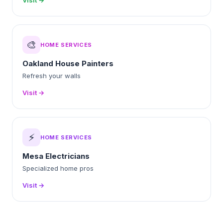
Visit →
🎨
HOME SERVICES
Oakland House Painters
Refresh your walls
Visit →
⚡
HOME SERVICES
Mesa Electricians
Specialized home pros
Visit →