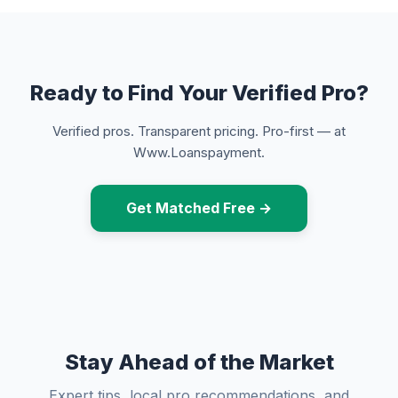
Ready to Find Your Verified Pro?
Verified pros. Transparent pricing. Pro-first — at
Www.Loanspayment.
Get Matched Free →
Stay Ahead of the Market
Expert tips, local pro recommendations, and