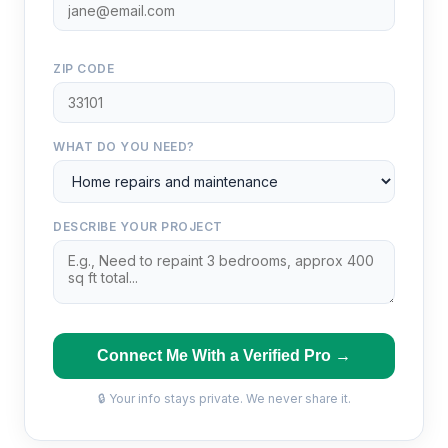
ZIP CODE
WHAT DO YOU NEED?
DESCRIBE YOUR PROJECT
Connect Me With a Verified Pro →
🔒 Your info stays private. We never share it.