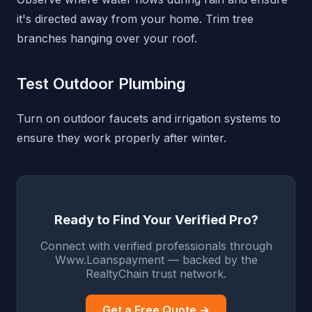
it's directed away from your home. Trim tree
branches hanging over your roof.
Test Outdoor Plumbing
Turn on outdoor faucets and irrigation systems to
ensure they work properly after winter.
Ready to Find Your Verified Pro?
Connect with verified professionals through
Www.Loanspayment — backed by the
RealtyChain trust network.
Get a Free Quote →