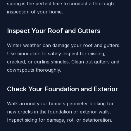
spring is the perfect time to conduct a thorough
inspection of your home.
Inspect Your Roof and Gutters
Winter weather can damage your roof and gutters.
Use binoculars to safely inspect for missing,
cracked, or curling shingles. Clean out gutters and
downspouts thoroughly.
Check Your Foundation and Exterior
Walk around your home's perimeter looking for
new cracks in the foundation or exterior walls.
Inspect siding for damage, rot, or deterioration.