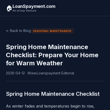
LoanSpayment.com
🏠
An eCorp Venture
← Back to Blog
SEASONAL MAINTENANCE
Spring Home Maintenance
Checklist: Prepare Your Home
for Warm Weather
2026-04-12 · Www.Loanspayment Editorial
Spring Home Maintenance Checklist
As winter fades and temperatures begin to rise,