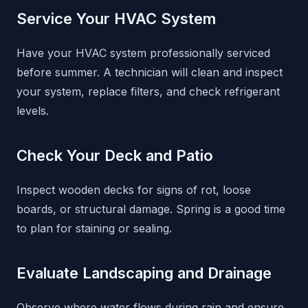
Service Your HVAC System
Have your HVAC system professionally serviced
before summer. A technician will clean and inspect
your system, replace filters, and check refrigerant
levels.
Check Your Deck and Patio
Inspect wooden decks for signs of rot, loose
boards, or structural damage. Spring is a good time
to plan for staining or sealing.
Evaluate Landscaping and Drainage
Observe where water flows during rain and ensure