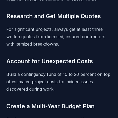
Research and Get Multiple Quotes
For significant projects, always get at least three
written quotes from licensed, insured contractors
with itemized breakdowns.
Account for Unexpected Costs
Build a contingency fund of 10 to 20 percent on top
of estimated project costs for hidden issues
discovered during work.
Create a Multi-Year Budget Plan