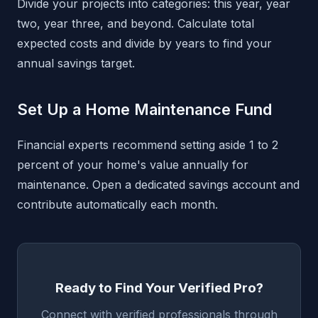
Divide your projects into categories: this year, year
two, year three, and beyond. Calculate total
expected costs and divide by years to find your
annual savings target.
Set Up a Home Maintenance Fund
Financial experts recommend setting aside 1 to 2
percent of your home's value annually for
maintenance. Open a dedicated savings account and
contribute automatically each month.
Ready to Find Your Verified Pro?
Connect with verified professionals through