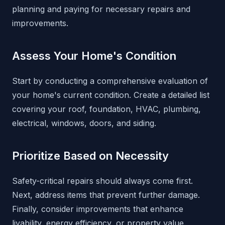
planning and paying for necessary repairs and
improvements.
Assess Your Home's Condition
Start by conducting a comprehensive evaluation of
your home's current condition. Create a detailed list
covering your roof, foundation, HVAC, plumbing,
electrical, windows, doors, and siding.
Prioritize Based on Necessity
Safety-critical repairs should always come first.
Next, address items that prevent further damage.
Finally, consider improvements that enhance
livability, energy efficiency, or property value.