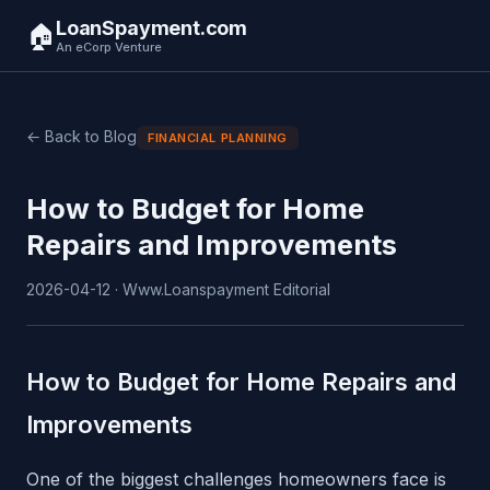
LoanSpayment.com
🏠
An eCorp Venture
← Back to Blog
FINANCIAL PLANNING
How to Budget for Home
Repairs and Improvements
2026-04-12 · Www.Loanspayment Editorial
How to Budget for Home Repairs and
Improvements
One of the biggest challenges homeowners face is