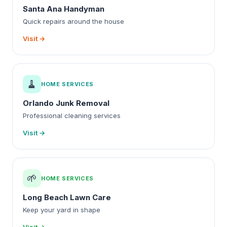
Santa Ana Handyman
Quick repairs around the house
Visit →
🧹
HOME SERVICES
Orlando Junk Removal
Professional cleaning services
Visit →
🌱
HOME SERVICES
Long Beach Lawn Care
Keep your yard in shape