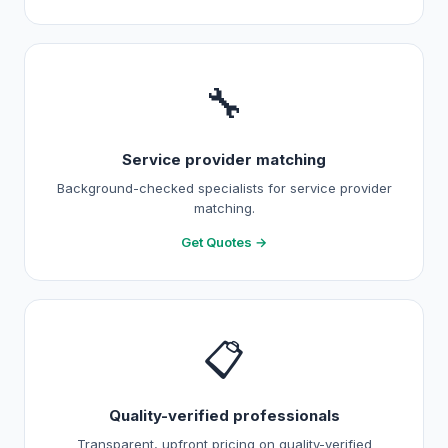
🔧
Service provider matching
Background-checked specialists for service provider
matching.
Get Quotes →
📋
Quality-verified professionals
Transparent, upfront pricing on quality-verified