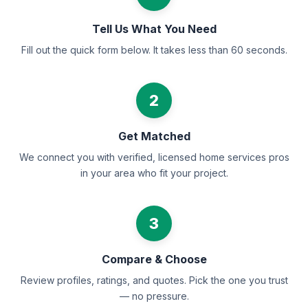
Tell Us What You Need
Fill out the quick form below. It takes less than 60 seconds.
2
Get Matched
We connect you with verified, licensed home services pros
in your area who fit your project.
3
Compare & Choose
Review profiles, ratings, and quotes. Pick the one you trust
— no pressure.