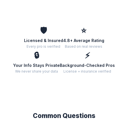
🛡️
⭐
Licensed & Insured
4.8+ Average Rating
Every pro is verified
Based on real reviews
🔒
⚡
Your Info Stays Private
Background-Checked Pros
We never share your data
License + insurance verified
Common Questions