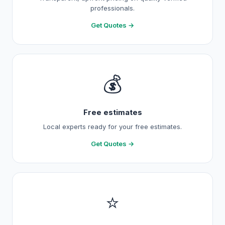
professionals.
Get Quotes →
💰
Free estimates
Local experts ready for your free estimates.
Get Quotes →
⭐