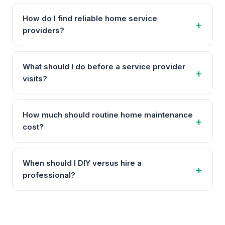
How do I find reliable home service
providers?
What should I do before a service provider
visits?
How much should routine home maintenance
cost?
When should I DIY versus hire a
professional?