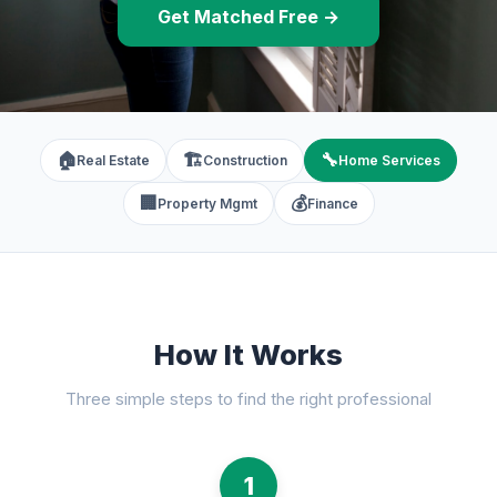
Get Matched Free →
🏠
🏗️
🔧
Real Estate
Construction
Home Services
🏢
💰
Property Mgmt
Finance
How It Works
Three simple steps to find the right professional
1