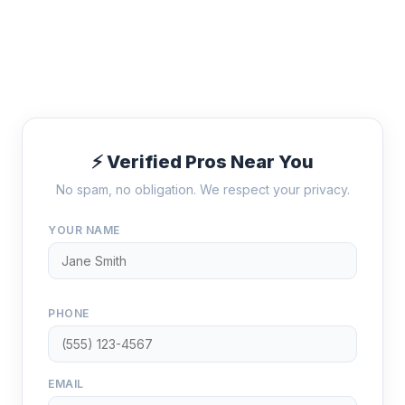
⚡ Verified Pros Near You
No spam, no obligation. We respect your privacy.
YOUR NAME
PHONE
EMAIL