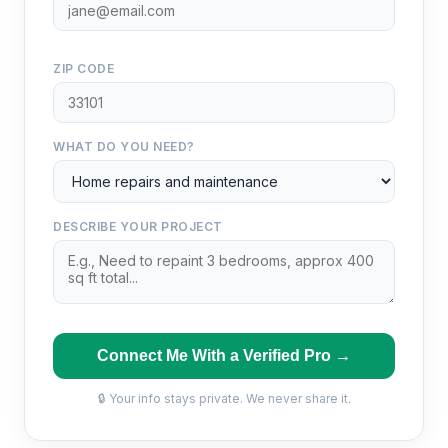
ZIP CODE
WHAT DO YOU NEED?
DESCRIBE YOUR PROJECT
Connect Me With a Verified Pro →
🔒 Your info stays private. We never share it.