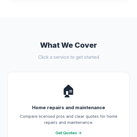
What We Cover
Click a service to get started
🏠
Home repairs and maintenance
Compare licensed pros and clear quotes for home
repairs and maintenance.
Get Quotes →