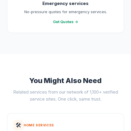
Emergency services
No-pressure quotes for emergency services.
Get Quotes →
You Might Also Need
Related services from our network of 1,100+ verified
service sites. One click, same trust.
🛠️
HOME SERVICES