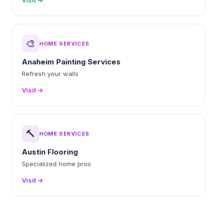
Visit →
🎨
HOME SERVICES
Anaheim Painting Services
Refresh your walls
Visit →
🔨
HOME SERVICES
Austin Flooring
Specialized home pros
Visit →