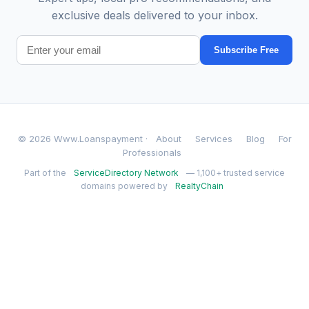
exclusive deals delivered to your inbox.
Subscribe Free
© 2026 Www.Loanspayment ·
About
Services
Blog
For
Professionals
Part of the
ServiceDirectory Network
— 1,100+ trusted service
domains powered by
RealtyChain