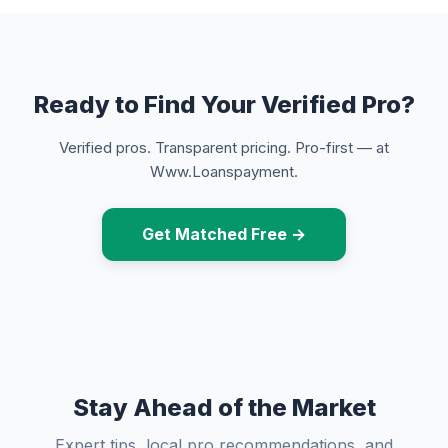
Ready to Find Your Verified Pro?
Verified pros. Transparent pricing. Pro-first — at
Www.Loanspayment.
Get Matched Free →
Stay Ahead of the Market
Expert tips, local pro recommendations, and