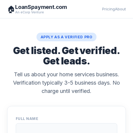
LoanSpayment.com
🏠
Pricing
About
An eCorp Venture
APPLY AS A VERIFIED PRO
Get listed. Get verified.
Get leads.
Tell us about your home services business.
Verification typically 3-5 business days. No
charge until verified.
FULL NAME