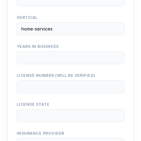
VERTICAL
YEARS IN BUSINESS
LICENSE NUMBER (WILL BE VERIFIED)
LICENSE STATE
INSURANCE PROVIDER