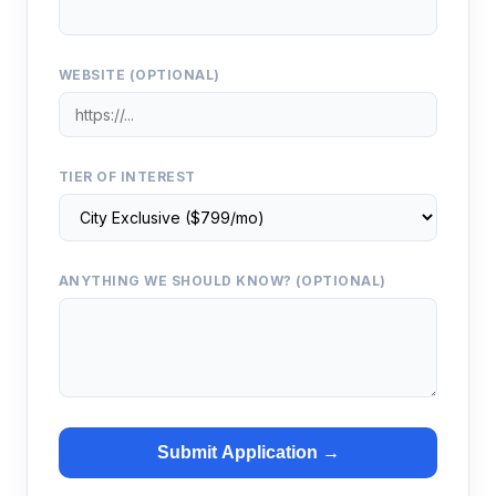
WEBSITE (OPTIONAL)
TIER OF INTEREST
ANYTHING WE SHOULD KNOW? (OPTIONAL)
Submit Application →