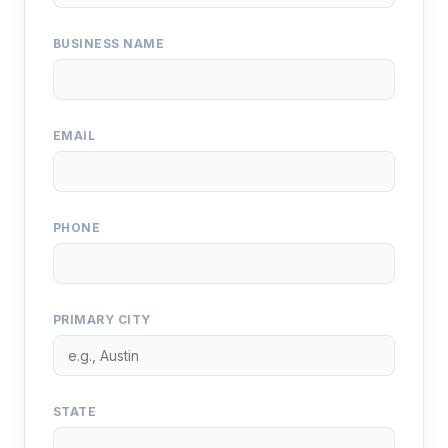
BUSINESS NAME
EMAIL
PHONE
PRIMARY CITY
STATE