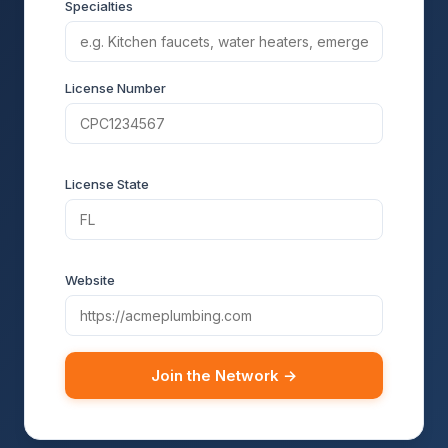
Specialties
License Number
License State
Website
Join the Network →