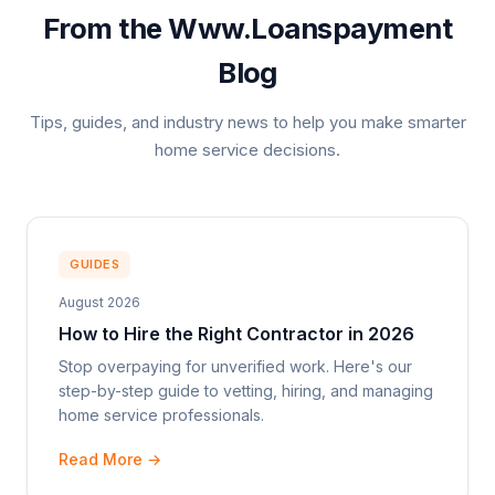
From the Www.Loanspayment
Blog
Tips, guides, and industry news to help you make smarter
home service decisions.
GUIDES
August 2026
How to Hire the Right Contractor in 2026
Stop overpaying for unverified work. Here's our
step-by-step guide to vetting, hiring, and managing
home service professionals.
Read More →