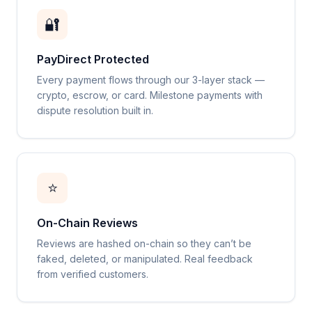
🔐
PayDirect Protected
Every payment flows through our 3-layer stack —
crypto, escrow, or card. Milestone payments with
dispute resolution built in.
⭐
On-Chain Reviews
Reviews are hashed on-chain so they can’t be
faked, deleted, or manipulated. Real feedback
from verified customers.