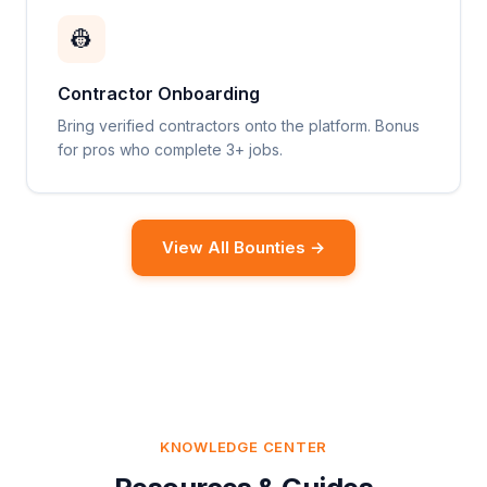
👷
Contractor Onboarding
Bring verified contractors onto the platform. Bonus
for pros who complete 3+ jobs.
View All Bounties →
KNOWLEDGE CENTER