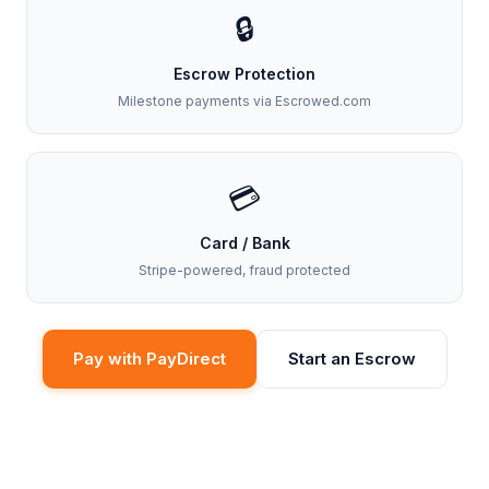
🔒
Escrow Protection
Milestone payments via Escrowed.com
💳
Card / Bank
Stripe-powered, fraud protected
Pay with PayDirect
Start an Escrow