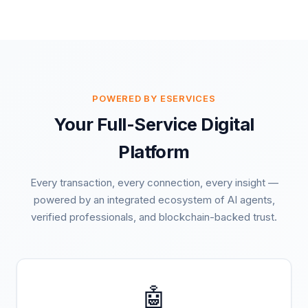
POWERED BY ESERVICES
Your Full-Service Digital
Platform
Every transaction, every connection, every insight —
powered by an integrated ecosystem of AI agents,
verified professionals, and blockchain-backed trust.
🤖