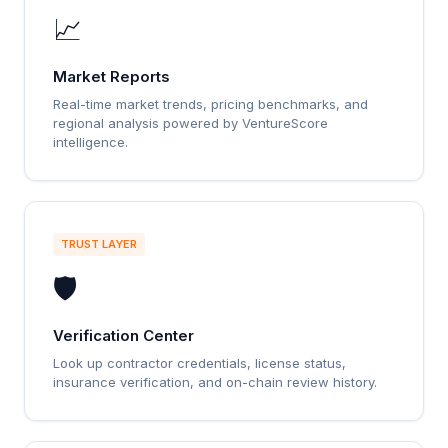
📈
Market Reports
Real-time market trends, pricing benchmarks, and
regional analysis powered by VentureScore
intelligence.
TRUST LAYER
🛡️
Verification Center
Look up contractor credentials, license status,
insurance verification, and on-chain review history.