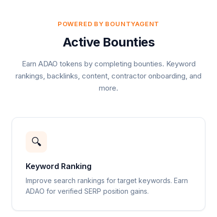
POWERED BY BOUNTYAGENT
Active Bounties
Earn ADAO tokens by completing bounties. Keyword
rankings, backlinks, content, contractor onboarding, and
more.
🔍
Keyword Ranking
Improve search rankings for target keywords. Earn
ADAO for verified SERP position gains.