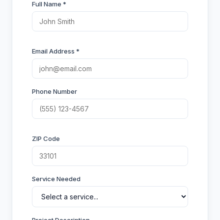
Full Name *
Email Address *
Phone Number
ZIP Code
Service Needed