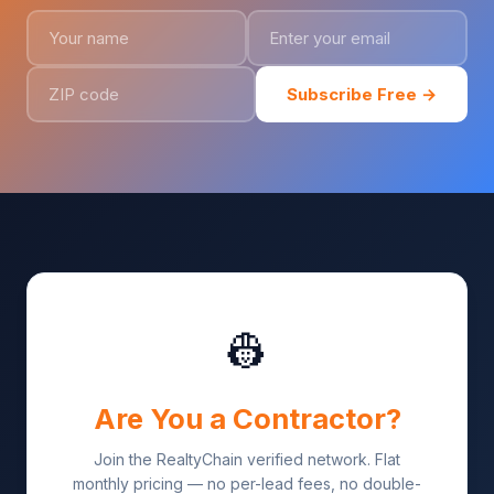
Subscribe Free →
👷
Are You a Contractor?
Join the RealtyChain verified network. Flat
monthly pricing — no per-lead fees, no double-