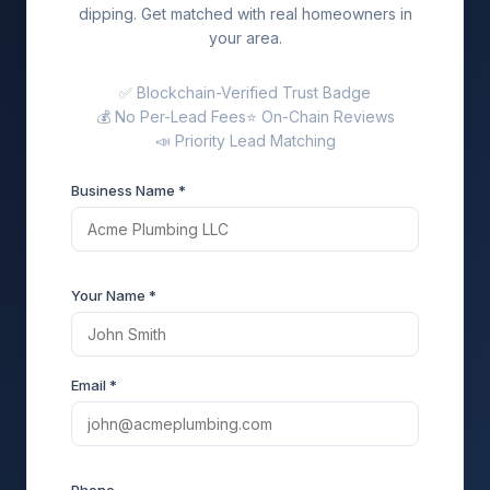
dipping. Get matched with real homeowners in
your area.
✅ Blockchain-Verified Trust Badge
💰 No Per-Lead Fees
⭐ On-Chain Reviews
📣 Priority Lead Matching
Business Name *
Your Name *
Email *