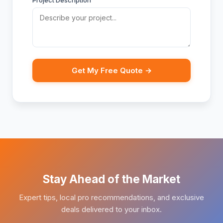
Project Description
Get My Free Quote →
Stay Ahead of the Market
Expert tips, local pro recommendations, and exclusive
deals delivered to your inbox.