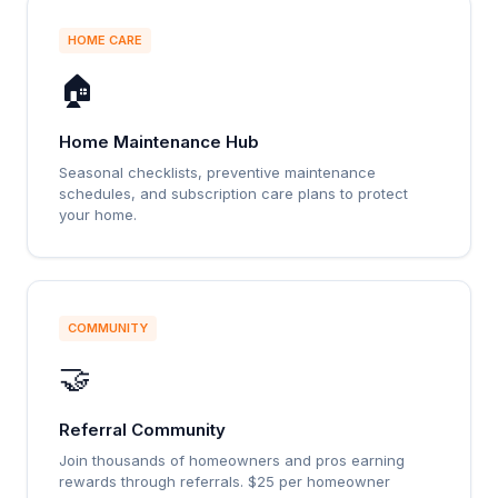
HOME CARE
🏠
Home Maintenance Hub
Seasonal checklists, preventive maintenance
schedules, and subscription care plans to protect
your home.
COMMUNITY
🤝
Referral Community
Join thousands of homeowners and pros earning
rewards through referrals. $25 per homeowner