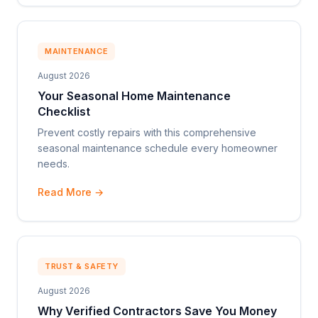
MAINTENANCE
August 2026
Your Seasonal Home Maintenance
Checklist
Prevent costly repairs with this comprehensive
seasonal maintenance schedule every homeowner
needs.
Read More →
TRUST & SAFETY
August 2026
Why Verified Contractors Save You Money