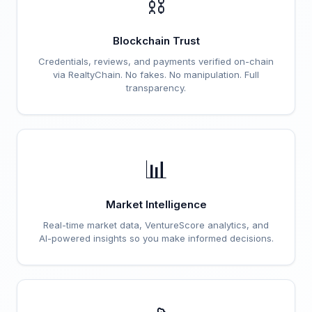
⛓️
Blockchain Trust
Credentials, reviews, and payments verified on-chain
via RealtyChain. No fakes. No manipulation. Full
transparency.
📊
Market Intelligence
Real-time market data, VentureScore analytics, and
AI-powered insights so you make informed decisions.