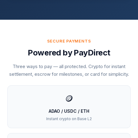
SECURE PAYMENTS
Powered by PayDirect
Three ways to pay — all protected. Crypto for instant
settlement, escrow for milestones, or card for simplicity.
🪙
ADAO / USDC / ETH
Instant crypto on Base L2