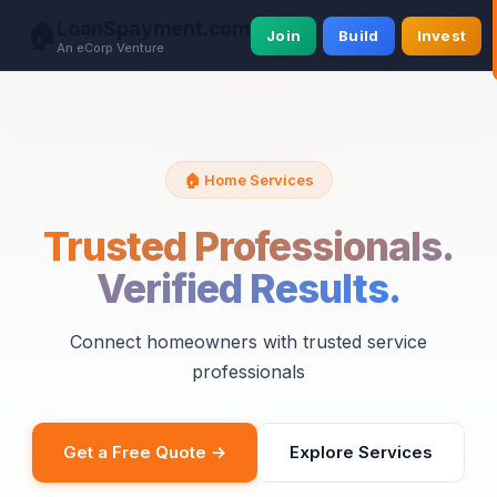
LoanSpayment.com
🏠
Join
Build
Invest
An eCorp Venture
🏠 Home Services
Trusted Professionals.
Verified Results.
Connect homeowners with trusted service
professionals
Get a Free Quote →
Explore Services