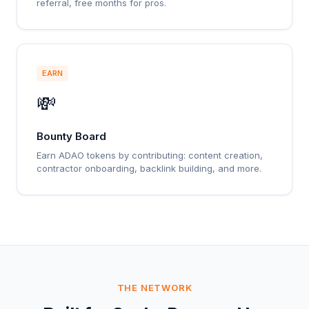
referral, free months for pros.
EARN
💸
Bounty Board
Earn ADAO tokens by contributing: content creation,
contractor onboarding, backlink building, and more.
THE NETWORK