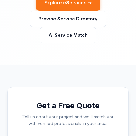
Explore eServices →
Browse Service Directory
AI Service Match
Get a Free Quote
Tell us about your project and we’ll match you
with verified professionals in your area.