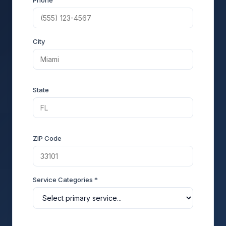
Phone
City
State
ZIP Code
Service Categories *