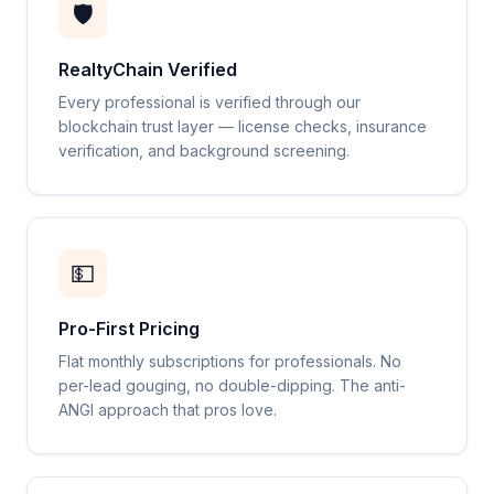
🛡️
RealtyChain Verified
Every professional is verified through our
blockchain trust layer — license checks, insurance
verification, and background screening.
💵
Pro-First Pricing
Flat monthly subscriptions for professionals. No
per-lead gouging, no double-dipping. The anti-
ANGI approach that pros love.