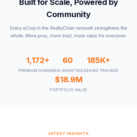
Built for Scale, Powered by
Community
Every eCorp in the RealtyChain network strengthens the
whole. More pros, more trust, more value for everyone.
1,172+
60
185K+
PREMIUM DOMAINS
AI AGENTS
SESSIONS TRACKED
$18.9M
PORTFOLIO VALUE
LATEST INSIGHTS