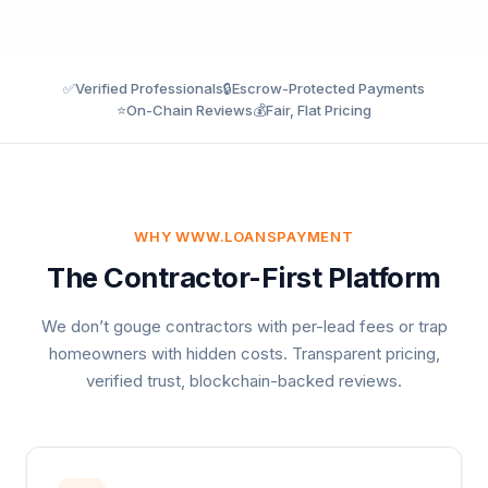
✅
Verified Professionals
🔒
Escrow-Protected Payments
⭐
On-Chain Reviews
💰
Fair, Flat Pricing
WHY WWW.LOANSPAYMENT
The Contractor-First Platform
We don’t gouge contractors with per-lead fees or trap
homeowners with hidden costs. Transparent pricing,
verified trust, blockchain-backed reviews.