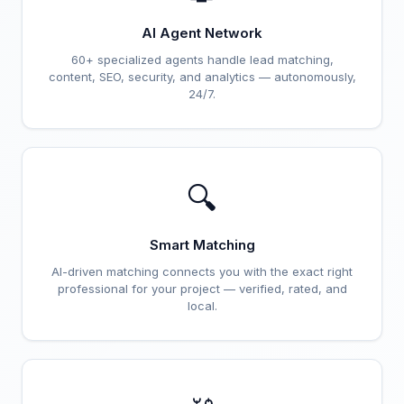
AI Agent Network
60+ specialized agents handle lead matching,
content, SEO, security, and analytics — autonomously,
24/7.
🔍
Smart Matching
AI-driven matching connects you with the exact right
professional for your project — verified, rated, and
local.