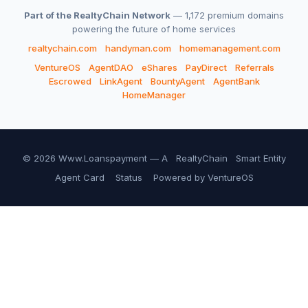
Part of the RealtyChain Network
— 1,172 premium domains
powering the future of home services
realtychain.com
handyman.com
homemanagement.com
VentureOS
AgentDAO
eShares
PayDirect
Referrals
Escrowed
LinkAgent
BountyAgent
AgentBank
HomeManager
© 2026 Www.Loanspayment — A
RealtyChain
Smart Entity
Agent Card
Status
Powered by VentureOS