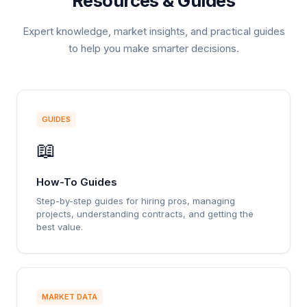
Resources & Guides
Expert knowledge, market insights, and practical guides
to help you make smarter decisions.
GUIDES
📖
How-To Guides
Step-by-step guides for hiring pros, managing
projects, understanding contracts, and getting the
best value.
MARKET DATA