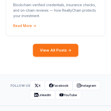
Blockchain-verified credentials, insurance checks,
and on-chain reviews — how RealtyChain protects
your investment.
Read More →
View All Posts →
FOLLOW US
X
Facebook
Instagram
LinkedIn
YouTube