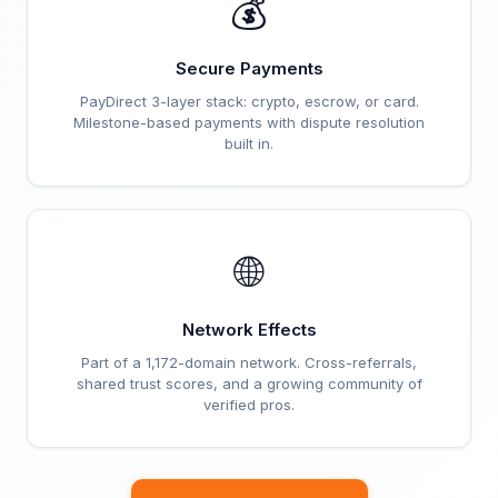
💰
Secure Payments
PayDirect 3-layer stack: crypto, escrow, or card.
Milestone-based payments with dispute resolution
built in.
🌐
Network Effects
Part of a 1,172-domain network. Cross-referrals,
shared trust scores, and a growing community of
verified pros.