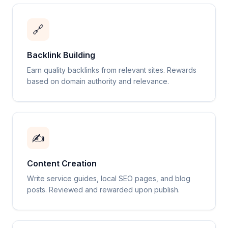
🔗
Backlink Building
Earn quality backlinks from relevant sites. Rewards
based on domain authority and relevance.
✍️
Content Creation
Write service guides, local SEO pages, and blog
posts. Reviewed and rewarded upon publish.